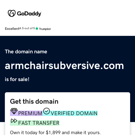
Excellent
4.5 out of 5
The domain name
armchairsubversive.com
is for sale!
Get this domain
PREMIUM
VERIFIED DOMAIN
FAST TRANSFER
Own it today for $1,899 and make it yours.