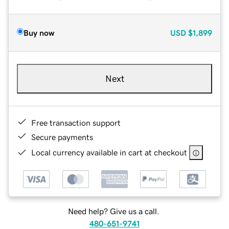
Buy now
USD
$1,899
Next
Free transaction support
Secure payments
Local currency available in cart at checkout
Need help? Give us a call.
480-651-9741