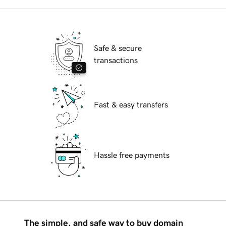
Safe & secure
transactions
Fast & easy transfers
Hassle free payments
The simple, and safe way to buy domain